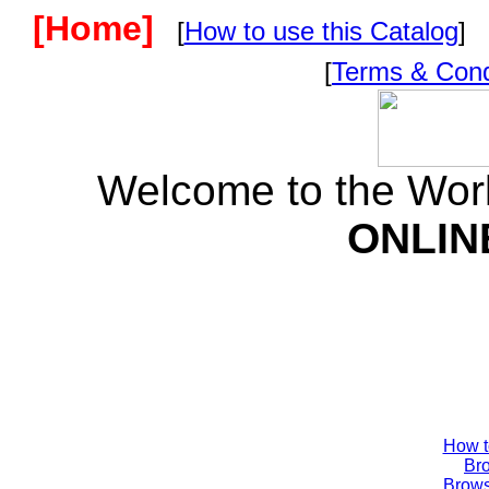
[Home]
[
How to use this Catalog
] 
[
Terms & Cond
Welcome to the Wor
ONLIN
How t
Br
Brow