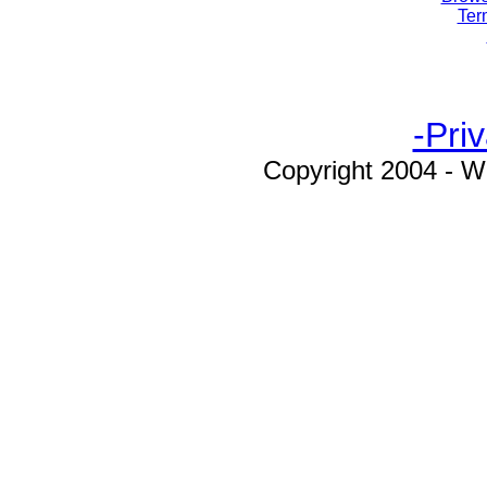
Ter
-Pri
Copyright 2004 - W
workmanelectronics.com, Workman, 
Products, WEP, CB, CB Radio, Citi
Radio, Amateur Radio, Speaker
Reducer, Power Supplies, Handheld
Power Microphones, Lapel Mics
Microphones, Fixed Ear Mics, F
Microphones, Desk Mics, Desk Micr
Cables, Microphone Cables, Mic P
Microphone Connectors, Antenna 
Antenna Quick Disconnect Mount