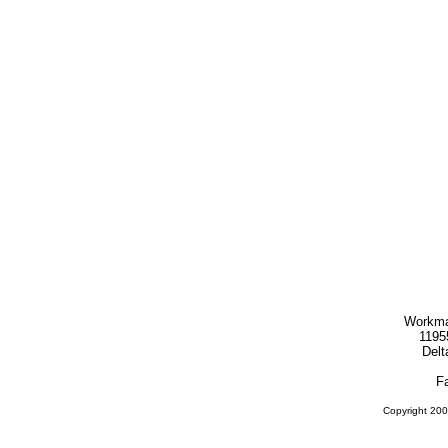
Workma
1195
Delt
F
Copyright 200