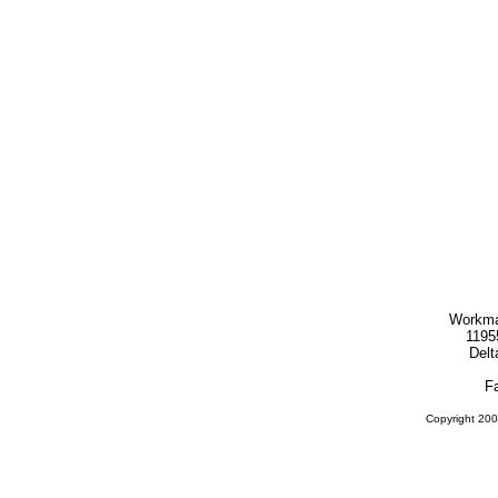
Workma
1195
Delt
F
Copyright 200