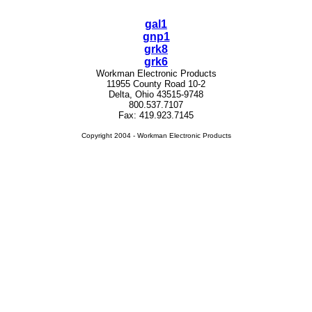
gal1
gnp1
grk8
grk6
Workman Electronic Products
11955 County Road 10-2
Delta, Ohio 43515-9748
800.537.7107
Fax: 419.923.7145
Copyright 2004 - Workman Electronic Products